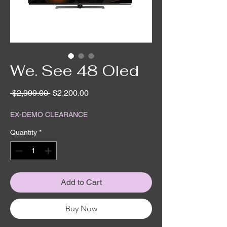
We. See 48 Oled
Regular
Sale
 $2,999.00 
$2,200.00
Price
Price
EX-DEMO CLEARANCE
Quantity
*
Add to Cart
Buy Now