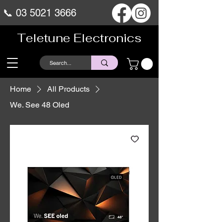
📞
03 5021 3666
Teletune Electronics
Home
All Products
We. See 48 Oled