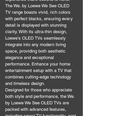
The We. by Loewe We See OLED 
TV range boasts vivid, rich colors 
with perfect blacks, ensuring every 
detail is displayed with stunning 
clarity. With its ultra-thin design, 
Loewe’s OLED TVs seamlessly 
integrate into any modern living 
space, providing both aesthetic 
elegance and exceptional 
performance. Enhance your home 
entertainment setup with a TV that 
combines cutting-edge technology 
and timeless design.
Designed for those who appreciate 
both style and performance, the We. 
by Loewe We See OLED TVs are 
packed with advanced features, 
including smart TV functionality, next-