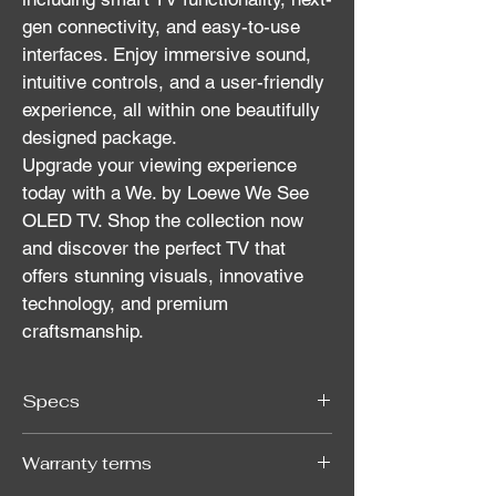
gen connectivity, and easy-to-use 
interfaces. Enjoy immersive sound, 
intuitive controls, and a user-friendly 
experience, all within one beautifully 
designed package.
Upgrade your viewing experience 
today with a We. by Loewe We See 
OLED TV. Shop the collection now 
and discover the perfect TV that 
offers stunning visuals, innovative 
technology, and premium 
craftsmanship.
Specs
Warranty terms
Resolution
4K UHD (3840 x 
2160)