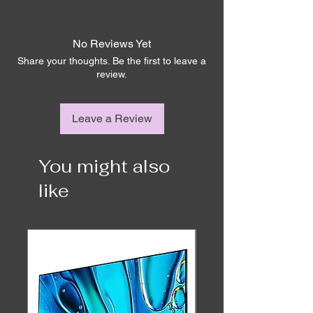
Ex-demo We. See OLED have a limited 6-
month warranty
No Reviews Yet
	OLED 
(WRGB)
Share your thoughts. Be the first to leave a
review.
	HDR (HLG 
Leave a Review
/ HDR10 / Dolby 
Vision / WCG)
Display
You might also
OLED
like
Smart TV
Yes – Smart Apps 
built in including 
Apple TV+, 
Netflix, YouTube, 
Disney+, Amazon 
Prime, Stan, and 
more.
Tuner
DVB-T2 / C / S2 / 