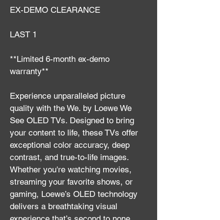
EX-DEMO CLEARANCE
LAST 1
**Limited 6-month ex-demo 
warranty**
Experience unparalleled picture 
quality with the We. by Loewe We 
See OLED TVs. Designed to bring 
your content to life, these TVs offer 
exceptional color accuracy, deep 
contrast, and true-to-life images. 
Whether you're watching movies, 
streaming your favorite shows, or 
gaming, Loewe’s OLED technology 
delivers a breathtaking visual 
experience that’s second to none.