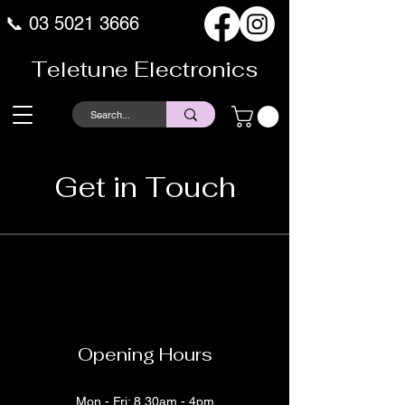
📞
03 5021 3666
Teletune Electronics
Get in Touch
Opening Hours
Mon - Fri: 8.30am - 4pm