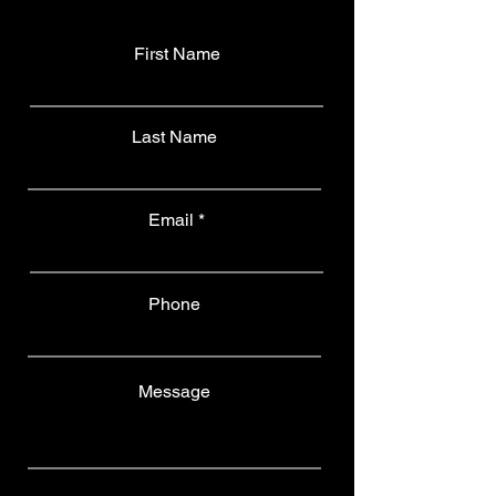
First Name
Last Name
Email
Phone
Message