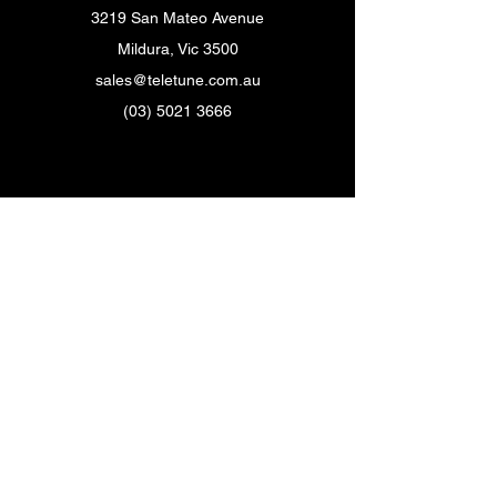
3219 San Mateo Avenue
Mildura, Vic 3500
sales@teletune.com.au
(03) 5021 3666
Customer Support
Contact Us
Help Center
About Us
Careers