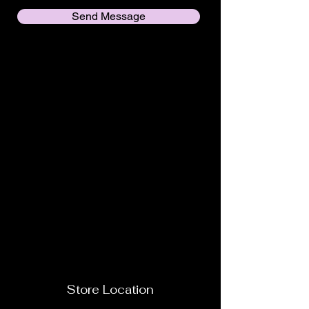
Send Message
Store Location