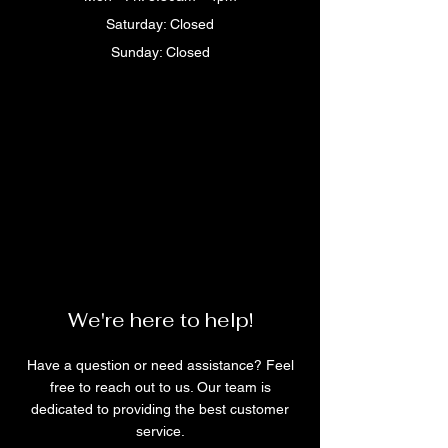
Saturday: Closed
Sunday: Closed
We're here to help!
Have a question or need assistance? Feel
free to reach out to us. Our team is
dedicated to providing the best customer
service.