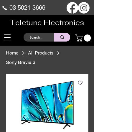
📞
03 5021 3666
Teletune Electronics
Home
All Products
Sony Bravia 3