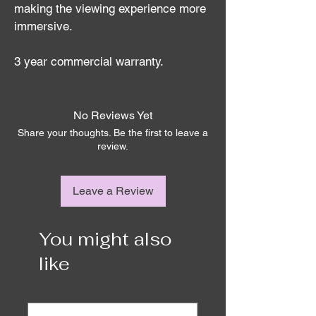
making the viewing experience more 
immersive.
3 year commercial warranty.
No Reviews Yet
Share your thoughts. Be the first to leave a
review.
Leave a Review
You might also
like