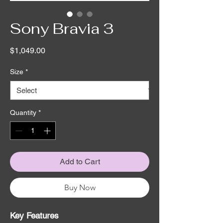
Sony Bravia 3
Price
$1,049.00
Size
*
Quantity
*
Add to Cart
Buy Now
Key Features