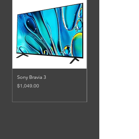
Sony Bravia 3
Ruijie 3200Mbps Wi-F
Mesh Router Kit
Price
$1,049.00
Price
$599.00