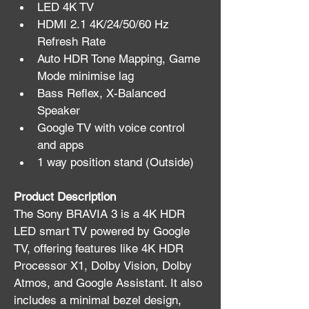
LED 4K TV
HDMI 2.1 4K/24/50/60 Hz 
Refresh Rate
Auto HDR Tone Mapping, Game 
Mode minimise lag
Bass Reflex, X-Balanced 
Speaker
Google TV with voice control 
and apps
1 way position stand (Outside)
Product Description
The Sony BRAVIA 3 is a 4K HDR 
LED smart TV powered by Google 
TV, offering features like 4K HDR 
Processor X1, Dolby Vision, Dolby 
Atmos, and Google Assistant. It also 
includes a minimal bezel design, 