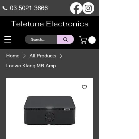
📞
03 5021 3666
Teletune Electronics
Home
All Products
Loewe Klang MR Amp