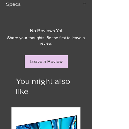
Specs
Brand
LOEWE
No Reviews Yet
Total harmonic 
< 0,05 / < 0,05
Share your thoughts. Be the first to leave a
distortion @ 1 
review.
watt /10 watts
Dynamic range / 
24 bit / > 100
Leave a Review
Signal to noise 
ratio (dB)
You might also
Damping factor of 
> 50
power stage (dB)
like
Power (watts sine 
300 / 600 @ 8Ω, 
/ music)
600 / 1.200 @ 4Ω
Amplifier
Class-D