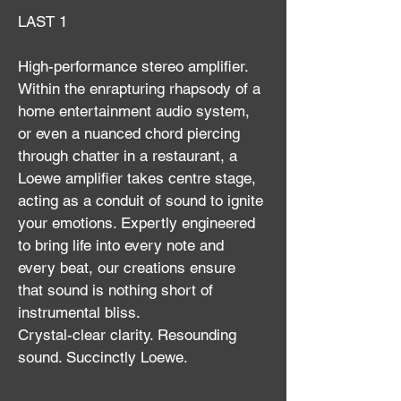
LAST 1
High-performance stereo amplifier.
Within the enrapturing rhapsody of a 
home entertainment audio system, 
or even a nuanced chord piercing 
through chatter in a restaurant, a 
Loewe amplifier takes centre stage, 
acting as a conduit of sound to ignite 
your emotions. Expertly engineered 
to bring life into every note and 
every beat, our creations ensure 
that sound is nothing short of 
instrumental bliss.
Crystal-clear clarity. Resounding 
sound. Succinctly Loewe.