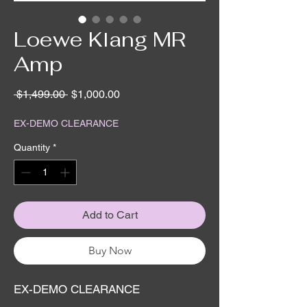
Loewe Klang MR
Amp
Regular
Sale
 $1,499.00 
$1,000.00
Price
Price
EX-DEMO CLEARANCE
Quantity
*
Add to Cart
Buy Now
EX-DEMO CLEARANCE